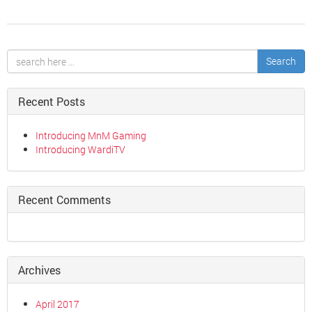
Search
Recent Posts
Introducing MnM Gaming
Introducing WardiTV
Recent Comments
Archives
April 2017