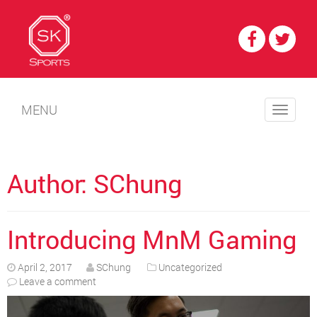
MENU
Author:
SChung
Introducing MnM Gaming
April 2, 2017
SChung
Uncategorized
Leave a comment