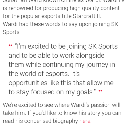
is renowned for producing high quality content
for the popular esports title Starcraft II.
Wardi
had these words to say upon joining SK
Sports:
“I’m excited to be joining SK Sports
and to be able to work alongside
them while continuing my journey in
the world of esports. It’s
opportunities like this that allow me
to stay focused on my goals.”
We’re excited to see where Wardi’s passion will
take him. If you’d like to know his story you can
read his condensed biography
here.