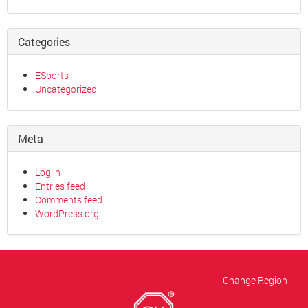
Categories
ESports
Uncategorized
Meta
Log in
Entries feed
Comments feed
WordPress.org
Change Region