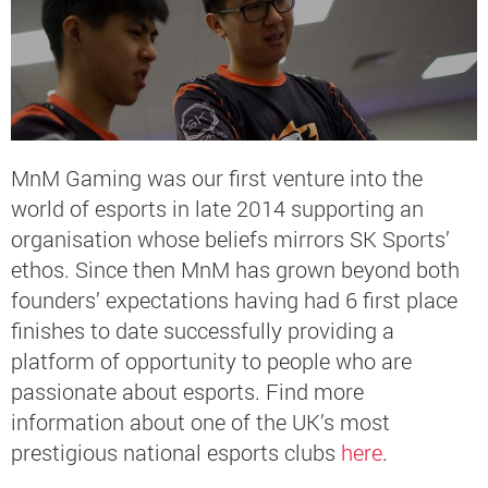
MnM Gaming was our first venture into the
world of esports in late 2014 supporting an
organisation whose beliefs mirrors SK Sports’
ethos. Since then MnM has grown beyond both
founders’ expectations having had 6 first place
finishes to date successfully providing a
platform of opportunity to people who are
passionate about esports. Find more
information about one of the UK’s most
prestigious national esports clubs
here
.