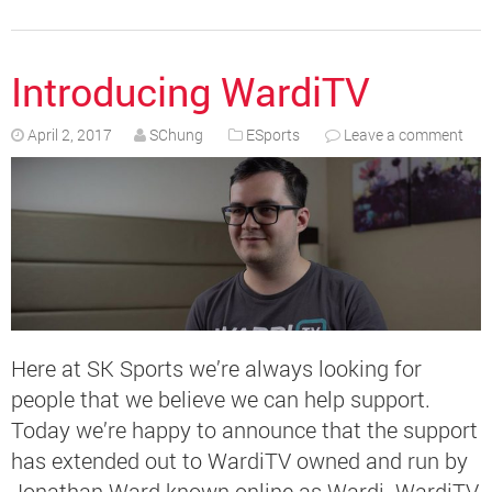
Introducing WardiTV
April 2, 2017
SChung
ESports
Leave a comment
Here at SK Sports we’re always looking for
people that we believe we can help support.
Today we’re happy to announce that the support
has extended out to WardiTV owned and run by
Jonathan Ward known online as Wardi. WardiTV